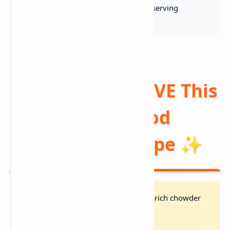
👥 Serves:
6 |
🔥 Calories:
420 kcal/serving
Why You'll LOVE This
Hearty Seafood
Chowder Recipe ✨
Restaurant Quality:
Creamy, rich chowder
with tender seafood in 45 min!