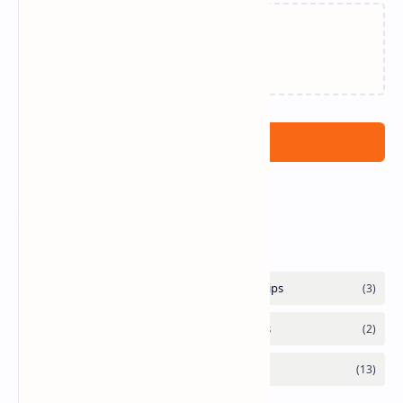
Loading…
Post a Comment
Labels