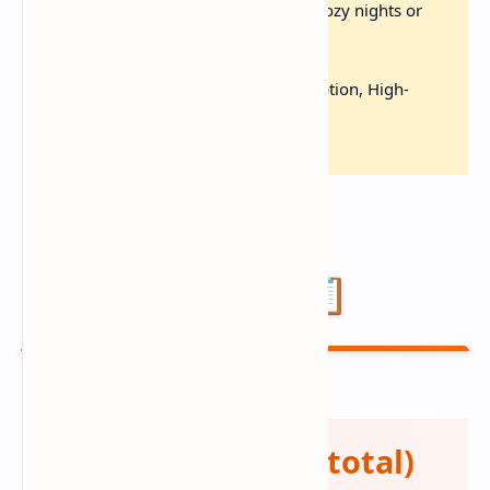
Comfort Classic:
Perfect for cozy nights or
impressing guests
Diet-Friendly:
Gluten-Free Option, High-
Protein, Make-Ahead
Ingredients 📋
🦐 Seafood (2 lbs total)