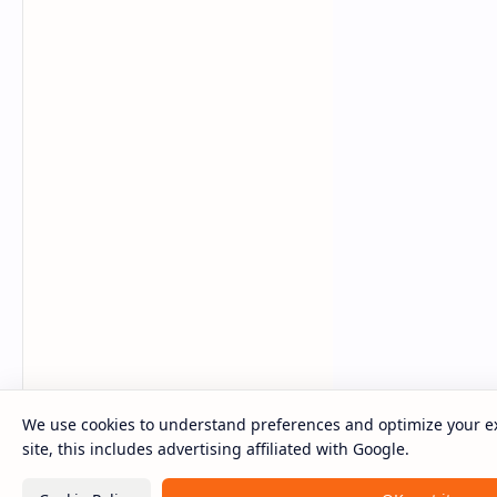
We use cookies to understand preferences and optimize your e
site, this includes advertising affiliated with Google.