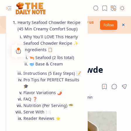
Discover the wonder of The Daily Note...
Hearty Seafood Chowder Recipe
Follow us
Follow
now!
(45 Min Creamy Comfort Soup)
Why You'll LOVE This Hearty
Seafood Chowder Recipe ✨
Ingredients 📋
🦐 Seafood (2 lbs total)
seafood
Home
🥣 Base & Cream
Hearty Seafood Chowde
Instructions (5 Easy Steps) 📝
Pro Tips for PERFECT Results
🎓
Flavor Variations 🌶️
FAQ ❓
RTL Mode
Nutrition (Per Serving) 🥗
Serve With 🍽️
Rich Results Test
Reader Reviews ⭐