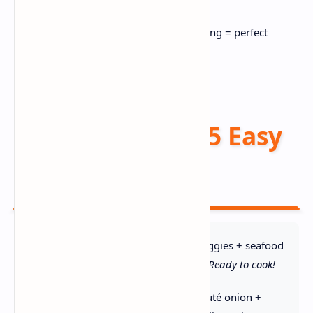
💡 Pro Tip:
Pat seafood DRY before adding = perfect
texture!
Instructions (5 Easy
Steps) 📝
1. Prep Everything:
Chop veggies + seafood
uniformly. Pat seafood dry →
Ready to cook!
2. Build Base:
Melt butter, sauté onion +