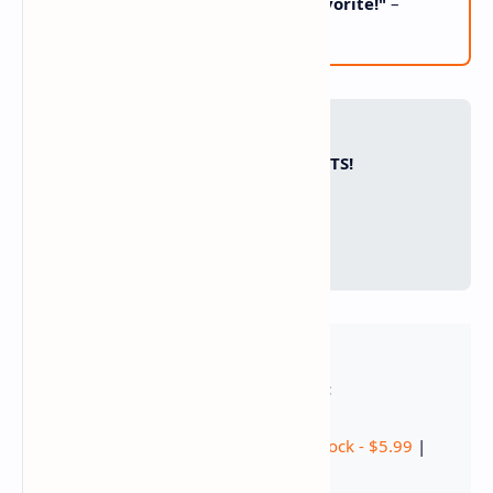
"Cozy night perfection! Family favorite!"
–
Diego, CA
📌 PIN FOR COZY NIGHTS!
📌
📘
🐦
🛒 SHOP THE RECIPE:
Seafood Mix - $12.99
|
Seafood Stock - $5.99
|
Heavy Cream - $3.99