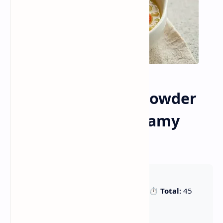
Hearty Seafood Chowder
Recipe (45 Min Creamy
Comfort Soup)
🕒 Prep:
15 min |
🍳 Cook:
30 min |
⏱️ Total:
45
min