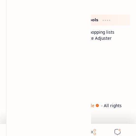
Distinctive sections
Free tools
Smart shopping lists
Diet Meals
Serve Size Adjuster
Fast Food
FAQ
Cooking Tips
Company
About
Contact
Sitemap
2026
‧
Innina – Healthy Recipes & Lifestyle
‧ All rights
©
reserved.
تصميم الشاعر علي