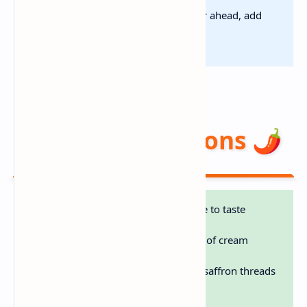
Make-Ahead:
Cook base 24 hr ahead, add
seafood fresh
Flavor Variations 🌶️
Spicy:
Add cayenne or hot sauce to taste
Light:
Use half-and-half instead of cream
Luxury:
Splash of white wine + saffron threads
Smoky:
Add bacon with veggies