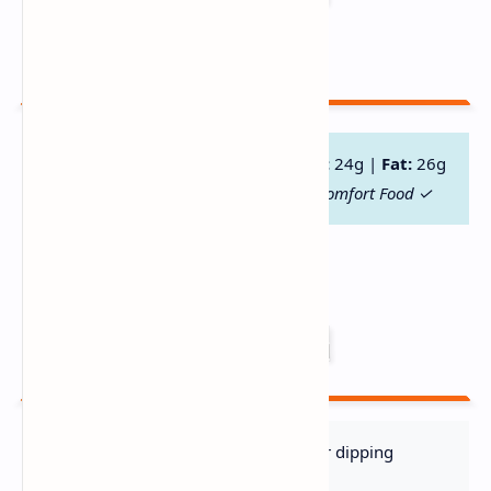
Serving) 🥗
Calories:
420 |
Protein:
28g |
Carbs:
24g |
Fat:
26g
High-Protein ✓ Gluten-Free Option ✓ Comfort Food ✓
Serve With 🍽️
Crusty Sourdough
– Perfect for dipping