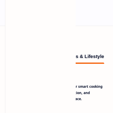
Innina – Healthy Recipes & Lifestyle
is your daily source for smart cooking
The Daily Note
tips, healthy recipes, lifestyle inspiration, and
trending tech insights — all in one place.