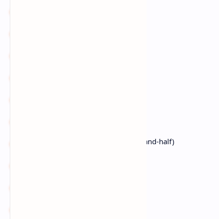
2
celery stalks
, diced
2
carrots
, diced
3 cloves
garlic
, minced
¼ cup
flour
(sub: GF flour)
4 cups
seafood stock
2
potatoes
, diced
1½ cups
heavy cream
(sub: half-and-half)
1 tsp
thyme
1
bay leaf
Fresh parsley/chives
for garnish