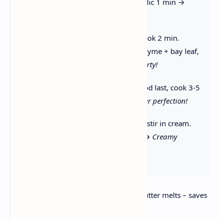
celery + carrot 5 min. Add garlic 1 min →
Aromatic foundation!
3. Make Roux:
Stir in flour, cook 2 min.
Whisk in stock + potatoes + thyme + bay leaf,
simmer 15 min →
Thick & hearty!
4. Add Seafood:
Stir in seafood last, cook 3-5
min until just opaque →
Tender perfection!
5. Finish:
Remove from heat, stir in cream.
Season + garnish with herbs →
Creamy
comfort!
⏰ Timing Hack:
Chop veggies while butter melts – saves
5 minutes!