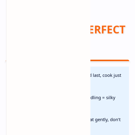
Pro Tips for PERFECT
Results 🎓
Don’t Overcook Seafood:
Add last, cook just
until opaque
Cream Off Heat:
Prevents curdling = silky
texture
Storage:
Fridge 2 days | Reheat gently, don’t
boil