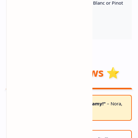
Crisp White Wine
– Sauvignon Blanc or Pinot
Grigio
Fresh Chives
– Bright garnish
Reader Reviews ⭐
"BETTER THAN RESTAURANT! So creamy!"
– Nora,
MA